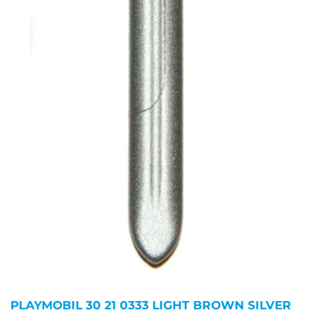
PLAYMOBIL 30 21 0333 LIGHT BROWN SILVER