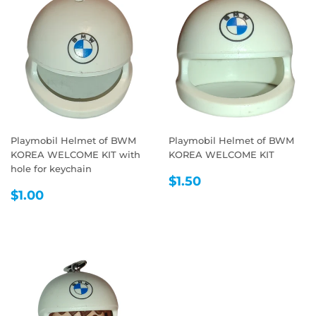
Playmobil Helmet of BWM
Playmobil Helmet of BWM
KOREA WELCOME KIT with
KOREA WELCOME KIT
hole for keychain
REGULAR
$1.50
$1.50
REGULAR
$1.00
PRICE
$1.00
PRICE