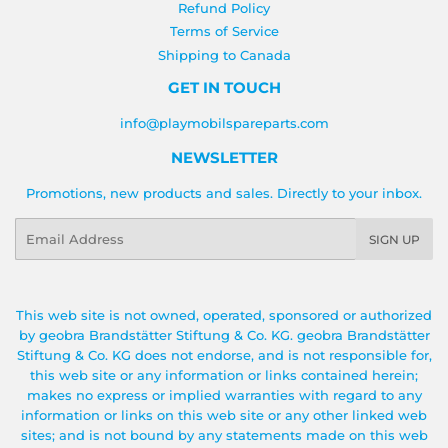
Refund Policy
Terms of Service
Shipping to Canada
GET IN TOUCH
info@playmobilspareparts.com
NEWSLETTER
Promotions, new products and sales. Directly to your inbox.
Email
SIGN UP
This web site is not owned, operated, sponsored or authorized
by geobra Brandstätter Stiftung & Co. KG. geobra Brandstätter
Stiftung & Co. KG does not endorse, and is not responsible for,
this web site or any information or links contained herein;
makes no express or implied warranties with regard to any
information or links on this web site or any other linked web
sites; and is not bound by any statements made on this web