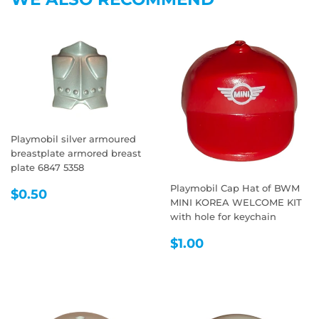
Playmobil silver armoured
breastplate armored breast
plate 6847 5358
Playmobil Cap Hat of BWM
REGULAR
$0.50
$0.50
MINI KOREA WELCOME KIT
PRICE
with hole for keychain
REGULAR
$1.00
$1.00
PRICE