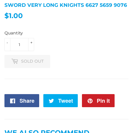
SWORD VERY LONG KNIGHTS 6627 5659 9076
$1.00
$1.00
Quantity
-
+
SOLD OUT
Share
Share
Tweet
Tweet
Pin it
Pin
on
on
on
Facebook
Twitter
Pintere
WE ALSO RECOMMEND