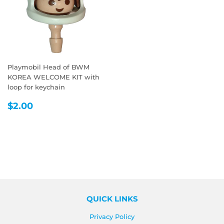
Playmobil Head of BWM
KOREA WELCOME KIT with
loop for keychain
REGULAR
$2.00
$2.00
PRICE
QUICK LINKS
Privacy Policy