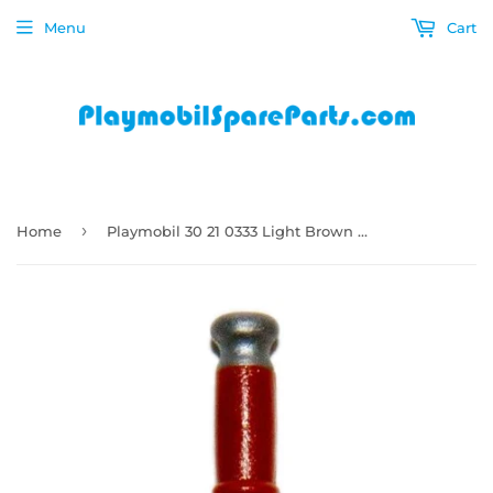
Menu
Cart
›
Home
Playmobil 30 21 0333 Light Brown Silver Sword very long Knights 6627 5659 9076