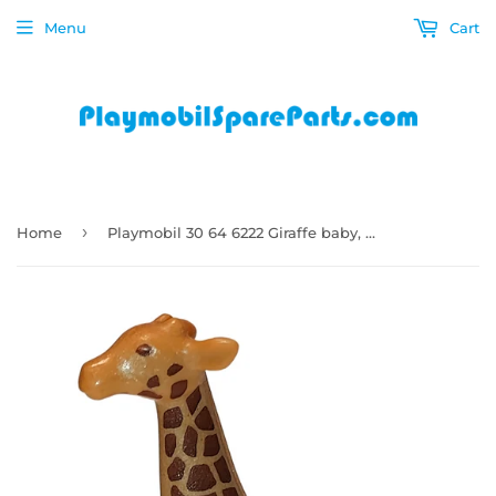
Menu
Cart
›
Home
Playmobil 30 64 6222 Giraffe baby, yellow tan, brown spots 4009, 4826