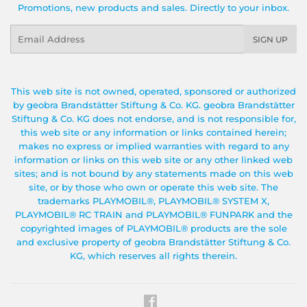
Promotions, new products and sales. Directly to your inbox.
Email
SIGN UP
This web site is not owned, operated, sponsored or authorized
by geobra Brandstätter Stiftung & Co. KG. geobra Brandstätter
Stiftung & Co. KG does not endorse, and is not responsible for,
this web site or any information or links contained herein;
makes no express or implied warranties with regard to any
information or links on this web site or any other linked web
sites; and is not bound by any statements made on this web
site, or by those who own or operate this web site. The
trademarks PLAYMOBIL®, PLAYMOBIL® SYSTEM X,
PLAYMOBIL® RC TRAIN and PLAYMOBIL® FUNPARK and the
copyrighted images of PLAYMOBIL® products are the sole
and exclusive property of geobra Brandstätter Stiftung & Co.
KG, which reserves all rights therein.
Facebook