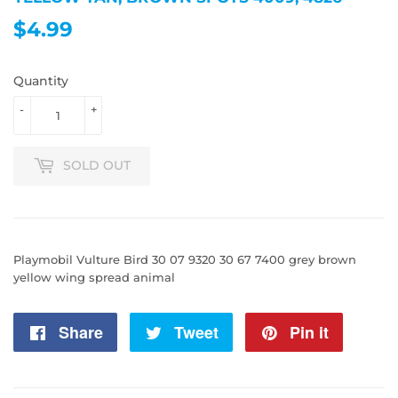
$4.99
$4.99
Quantity
-
+
SOLD OUT
Playmobil Vulture Bird 30 07 9320 30 67 7400 grey brown
yellow wing spread animal
Share
Share
Tweet
Tweet
Pin it
Pin
on
on
on