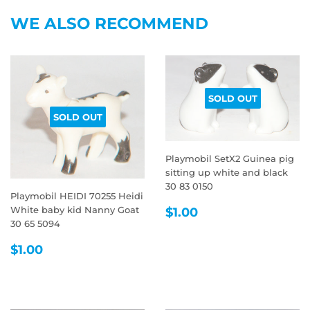
Facebook
Twitter
Pintere
WE ALSO RECOMMEND
SOLD OUT
SOLD OUT
Playmobil SetX2 Guinea pig
sitting up white and black
30 83 0150
Playmobil HEIDI 70255 Heidi
REGULAR
$1.00
White baby kid Nanny Goat
$1.00
PRICE
30 65 5094
REGULAR
$1.00
$1.00
PRICE