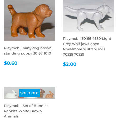
Playmobil 30 66 4580 Light
Grey Wolf jaws open
Playmobil baby dog brown
Novelmore 70187 70220
standing puppy 30 67 1010
70225 70229
REGULAR
$0.60
REGULAR
$2.00
$0.60
$2.00
PRICE
PRICE
SOLD OUT
Playmobil Set of Bunnies
Rabbits White Brown
Animals