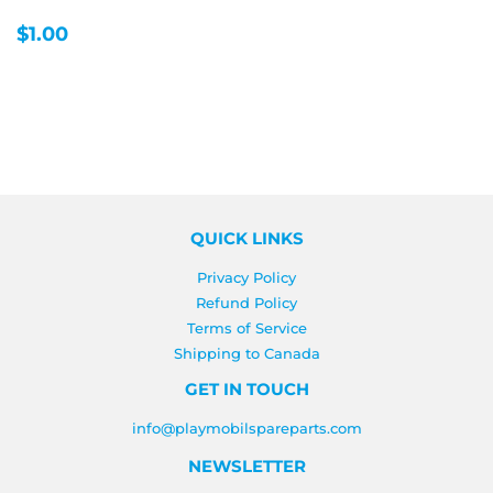
REGULAR
$1.00
$1.00
PRICE
QUICK LINKS
Privacy Policy
Refund Policy
Terms of Service
Shipping to Canada
GET IN TOUCH
info@playmobilspareparts.com
NEWSLETTER