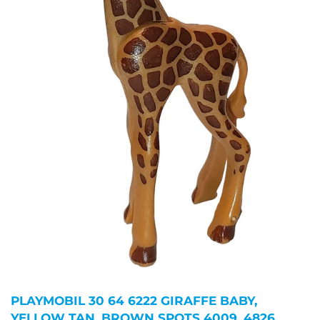
PLAYMOBIL 30 64 6222 GIRAFFE BABY,
YELLOW TAN, BROWN SPOTS 4009, 4826