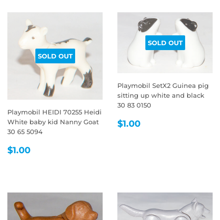
SOLD OUT
SOLD OUT
Playmobil SetX2 Guinea pig
sitting up white and black
30 83 0150
Playmobil HEIDI 70255 Heidi
REGULAR
$1.00
White baby kid Nanny Goat
$1.00
PRICE
30 65 5094
REGULAR
$1.00
$1.00
PRICE