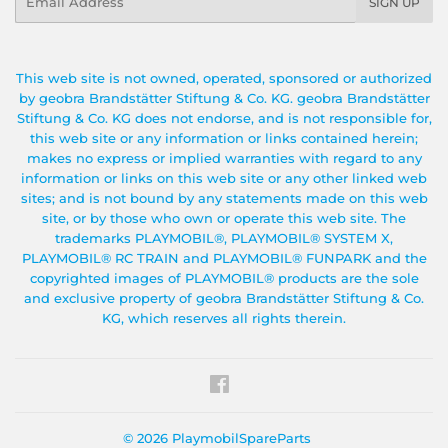
SIGN UP
This web site is not owned, operated, sponsored or authorized
by geobra Brandstätter Stiftung & Co. KG. geobra Brandstätter
Stiftung & Co. KG does not endorse, and is not responsible for,
this web site or any information or links contained herein;
makes no express or implied warranties with regard to any
information or links on this web site or any other linked web
sites; and is not bound by any statements made on this web
site, or by those who own or operate this web site. The
trademarks PLAYMOBIL®, PLAYMOBIL® SYSTEM X,
PLAYMOBIL® RC TRAIN and PLAYMOBIL® FUNPARK and the
copyrighted images of PLAYMOBIL® products are the sole
and exclusive property of geobra Brandstätter Stiftung & Co.
KG, which reserves all rights therein.
Facebook
© 2026
PlaymobilSpareParts