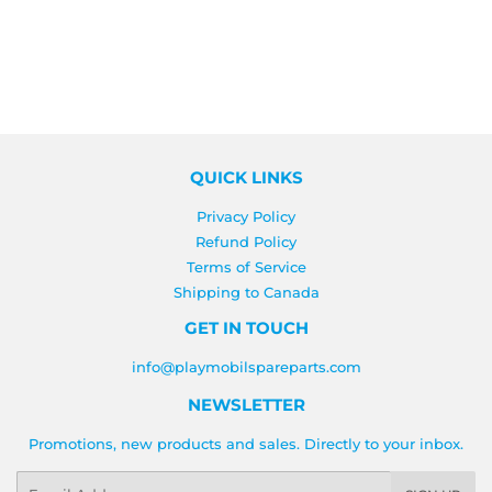
QUICK LINKS
Privacy Policy
Refund Policy
Terms of Service
Shipping to Canada
GET IN TOUCH
info@playmobilspareparts.com
NEWSLETTER
Promotions, new products and sales. Directly to your inbox.
Email