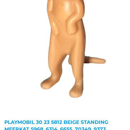
PLAYMOBIL 30 23 5812 BEIGE STANDING
MEERKAT 5968, 6314, 6655, 70349, 9373