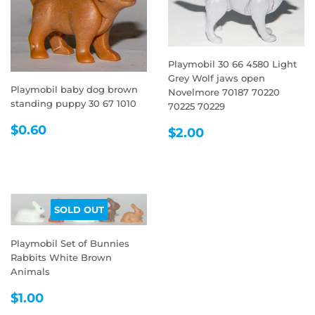
Playmobil 30 66 4580 Light
Grey Wolf jaws open
Playmobil baby dog brown
Novelmore 70187 70220
standing puppy 30 67 1010
70225 70229
REGULAR
$0.60
REGULAR
$2.00
$0.60
$2.00
PRICE
PRICE
SOLD OUT
Playmobil Set of Bunnies
Rabbits White Brown
Animals
REGULAR
$1.00
$1.00
PRICE