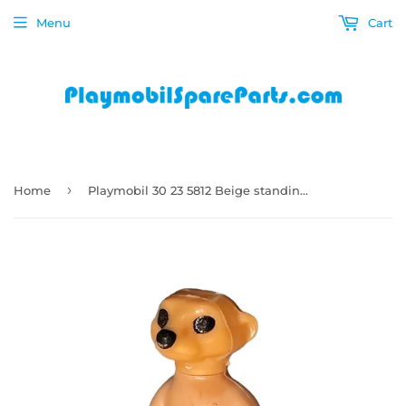
Menu
Cart
›
Home
Playmobil 30 23 5812 Beige standing Meerkat 5968, 6314, 6655, 70349, 9373