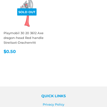
SOLD OUT
Playmobil 30 20 3612 Axe
dragon-head Red handle
Streitaxt-Drachenritt
REGULAR
$0.50
$0.50
PRICE
QUICK LINKS
Privacy Policy