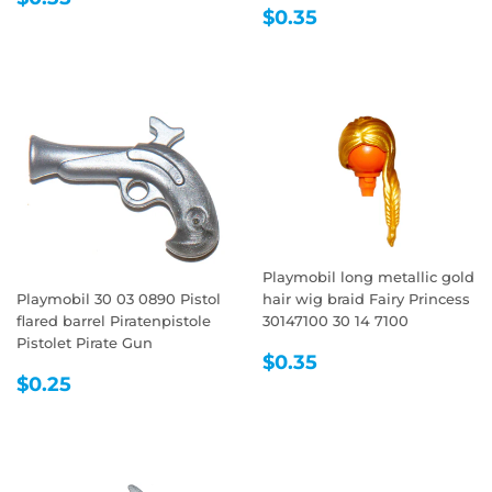
REGULAR
$0.35
PRICE
$0.35
PRICE
Playmobil long metallic gold
Playmobil 30 03 0890 Pistol
hair wig braid Fairy Princess
flared barrel Piratenpistole
30147100 30 14 7100
Pistolet Pirate Gun
REGULAR
$0.35
$0.35
REGULAR
$0.25
PRICE
$0.25
PRICE