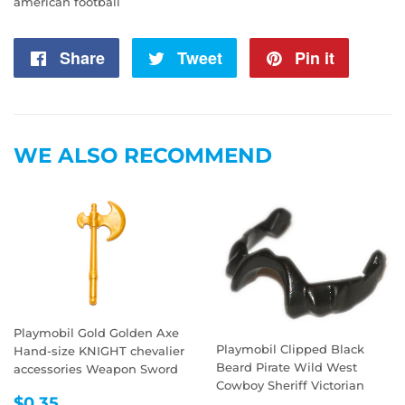
american football
Share
Share
Tweet
Tweet
Pin it
Pin
on
on
on
Facebook
Twitter
Pintere
WE ALSO RECOMMEND
Playmobil Gold Golden Axe
Playmobil Clipped Black
Hand-size KNIGHT chevalier
Beard Pirate Wild West
accessories Weapon Sword
Cowboy Sheriff Victorian
REGULAR
$0.35
$0.35