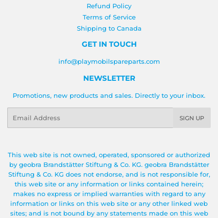
Refund Policy
Terms of Service
Shipping to Canada
GET IN TOUCH
info@playmobilspareparts.com
NEWSLETTER
Promotions, new products and sales. Directly to your inbox.
Email
SIGN UP
This web site is not owned, operated, sponsored or authorized
by geobra Brandstätter Stiftung & Co. KG. geobra Brandstätter
Stiftung & Co. KG does not endorse, and is not responsible for,
this web site or any information or links contained herein;
makes no express or implied warranties with regard to any
information or links on this web site or any other linked web
sites; and is not bound by any statements made on this web