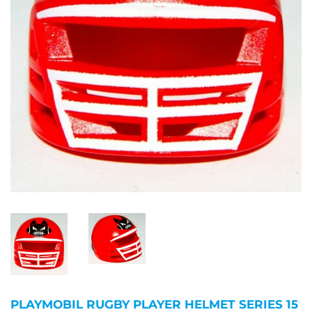
PLAYMOBIL RUGBY PLAYER HELMET SERIES 15