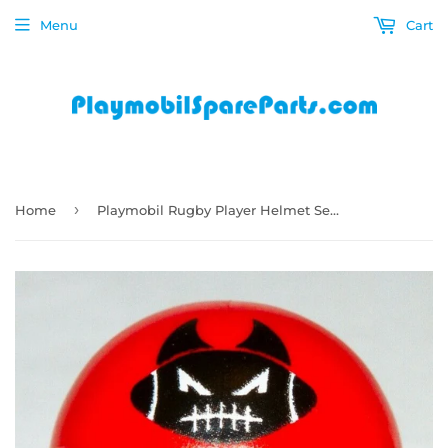
Menu
Cart
›
Home
Playmobil Rugby Player Helmet Series 15 Boys 70025 american football