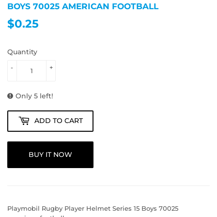
BOYS 70025 AMERICAN FOOTBALL
$0.25
$0.25
Quantity
-
+
Only 5 left!
ADD TO CART
BUY IT NOW
Playmobil Rugby Player Helmet Series 15 Boys 70025