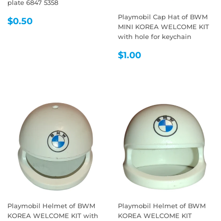
plate 6847 5358
Playmobil Cap Hat of BWM
REGULAR
$0.50
$0.50
MINI KOREA WELCOME KIT
PRICE
with hole for keychain
REGULAR
$1.00
$1.00
PRICE
Playmobil Helmet of BWM
Playmobil Helmet of BWM
KOREA WELCOME KIT with
KOREA WELCOME KIT