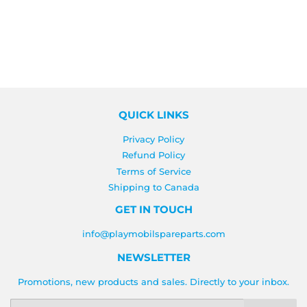
PRICE
QUICK LINKS
Privacy Policy
Refund Policy
Terms of Service
Shipping to Canada
GET IN TOUCH
info@playmobilspareparts.com
NEWSLETTER
Promotions, new products and sales. Directly to your inbox.
Email