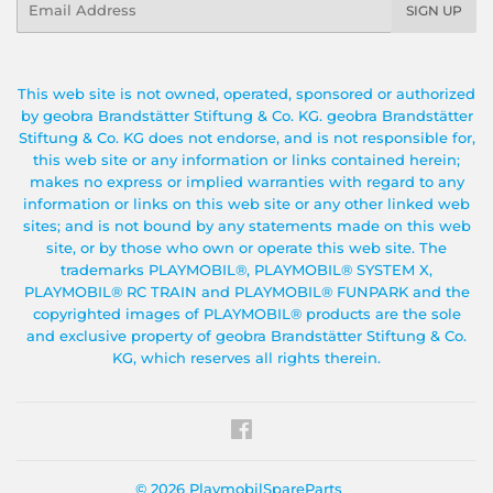
SIGN UP
This web site is not owned, operated, sponsored or authorized
by geobra Brandstätter Stiftung & Co. KG. geobra Brandstätter
Stiftung & Co. KG does not endorse, and is not responsible for,
this web site or any information or links contained herein;
makes no express or implied warranties with regard to any
information or links on this web site or any other linked web
sites; and is not bound by any statements made on this web
site, or by those who own or operate this web site. The
trademarks PLAYMOBIL®, PLAYMOBIL® SYSTEM X,
PLAYMOBIL® RC TRAIN and PLAYMOBIL® FUNPARK and the
copyrighted images of PLAYMOBIL® products are the sole
and exclusive property of geobra Brandstätter Stiftung & Co.
KG, which reserves all rights therein.
Facebook
© 2026
PlaymobilSpareParts