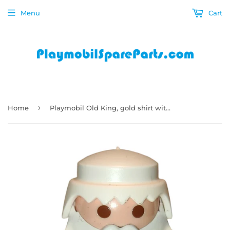
Menu
Cart
›
Home
Playmobil Old King, gold shirt with white sash, red pants, big belly, white mustache 7773