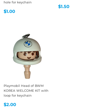
hole for keychain
REGULAR
$1.50
$1.50
REGULAR
$1.00
PRICE
$1.00
PRICE
Playmobil Head of BWM
KOREA WELCOME KIT with
loop for keychain
REGULAR
$2.00
$2.00