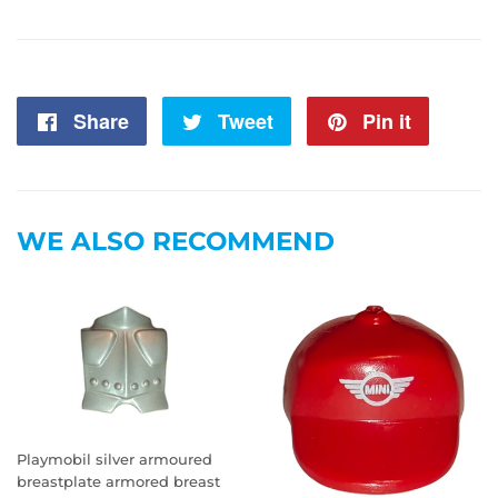
Share
Share
Tweet
Tweet
Pin it
Pin
on
on
on
Facebook
Twitter
Pintere
WE ALSO RECOMMEND
Playmobil silver armoured
breastplate armored breast