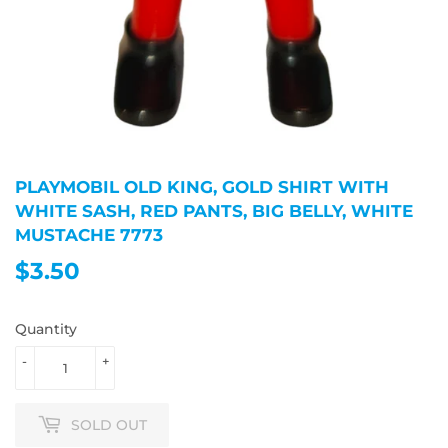
PLAYMOBIL OLD KING, GOLD SHIRT WITH
WHITE SASH, RED PANTS, BIG BELLY, WHITE
MUSTACHE 7773
$3.50
$3.50
Quantity
-
+
SOLD OUT