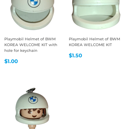
Playmobil Helmet of BWM
Playmobil Helmet of BWM
KOREA WELCOME KIT with
KOREA WELCOME KIT
hole for keychain
REGULAR
$1.50
$1.50
REGULAR
$1.00
PRICE
$1.00
PRICE