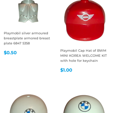
Playmobil silver armoured
breastplate armored breast
plate 6847 5358
Playmobil Cap Hat of BWM
REGULAR
$0.50
$0.50
MINI KOREA WELCOME KIT
PRICE
with hole for keychain
REGULAR
$1.00
$1.00
PRICE