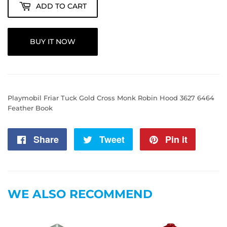
ADD TO CART
BUY IT NOW
Playmobil Friar Tuck Gold Cross Monk Robin Hood 3627 6464
Feather Book
Share
Share
Tweet
Tweet
Pin it
Pin
on
on
on
Facebook
Twitter
Pintere
WE ALSO RECOMMEND