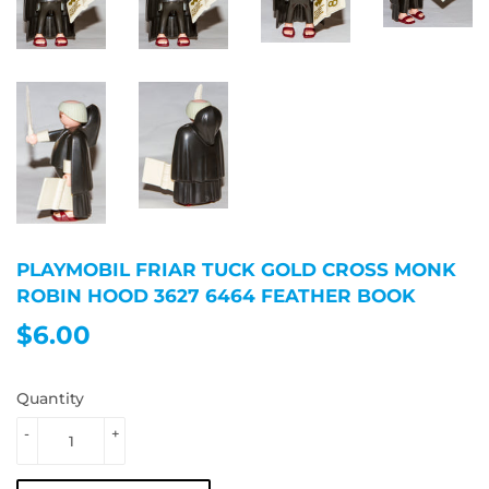
PLAYMOBIL FRIAR TUCK GOLD CROSS MONK
ROBIN HOOD 3627 6464 FEATHER BOOK
$6.00
$6.00
Quantity
-
+