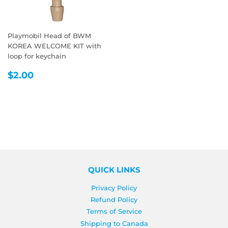
Playmobil Head of BWM
KOREA WELCOME KIT with
loop for keychain
REGULAR
$2.00
$2.00
PRICE
QUICK LINKS
Privacy Policy
Refund Policy
Terms of Service
Shipping to Canada