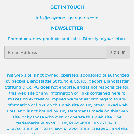
GET IN TOUCH
info@playmobilspareparts.com
NEWSLETTER
Promotions, new products and sales. Directly to your inbox.
Email
SIGN UP
This web site is not owned, operated, sponsored or authorized
by geobra Brandstätter Stiftung & Co. KG. geobra Brandstätter
Stiftung & Co. KG does not endorse, and is not responsible for,
this web site or any information or links contained herein;
makes no express or implied warranties with regard to any
information or links on this web site or any other linked web
sites; and is not bound by any statements made on this web
site, or by those who own or operate this web site. The
trademarks PLAYMOBIL®, PLAYMOBIL® SYSTEM X,
PLAYMOBIL® RC TRAIN and PLAYMOBIL® FUNPARK and the