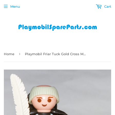
Menu
Cart
›
Home
Playmobil Friar Tuck Gold Cross Monk Robin Hood 3627 6464 Feather Book