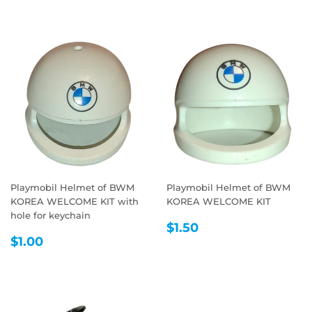
Playmobil Helmet of BWM
Playmobil Helmet of BWM
KOREA WELCOME KIT with
KOREA WELCOME KIT
hole for keychain
REGULAR
$1.50
$1.50
REGULAR
$1.00
PRICE
$1.00
PRICE