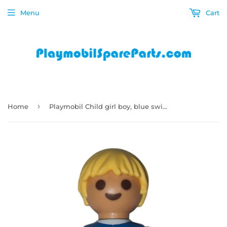
Menu
Cart
›
Home
Playmobil Child girl boy, blue swimsuit with white star