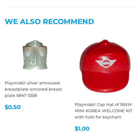
on
on
on
Facebook
Twitter
Pintere
WE ALSO RECOMMEND
Playmobil silver armoured
breastplate armored breast
plate 6847 5358
Playmobil Cap Hat of BWM
REGULAR
$0.50
$0.50
MINI KOREA WELCOME KIT
PRICE
with hole for keychain
REGULAR
$1.00
$1.00
PRICE