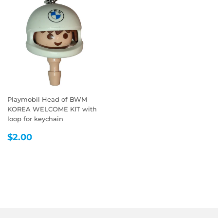
Playmobil Head of BWM
KOREA WELCOME KIT with
loop for keychain
REGULAR
$2.00
$2.00
PRICE