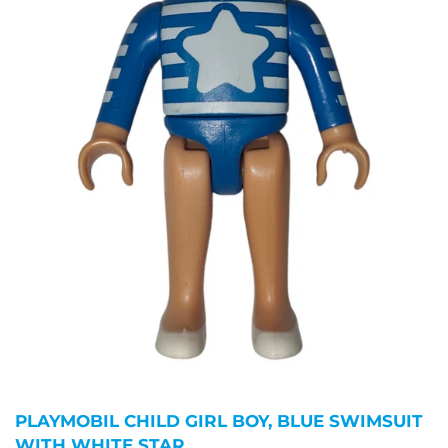
PLAYMOBIL CHILD GIRL BOY, BLUE SWIMSUIT
WITH WHITE STAR