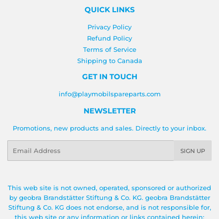
QUICK LINKS
Privacy Policy
Refund Policy
Terms of Service
Shipping to Canada
GET IN TOUCH
info@playmobilspareparts.com
NEWSLETTER
Promotions, new products and sales. Directly to your inbox.
Email
SIGN UP
This web site is not owned, operated, sponsored or authorized
by geobra Brandstätter Stiftung & Co. KG. geobra Brandstätter
Stiftung & Co. KG does not endorse, and is not responsible for,
this web site or any information or links contained herein;