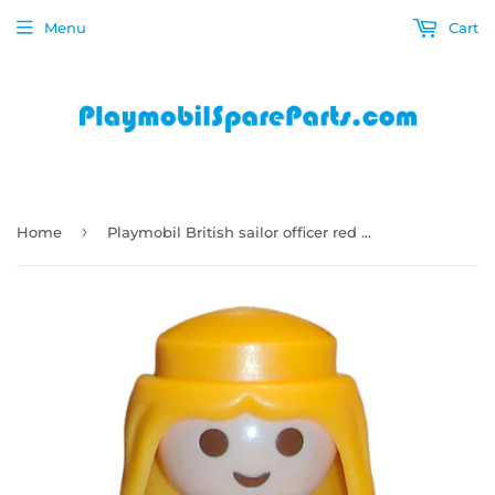
Menu
Cart
›
Home
Playmobil British sailor officer red uniform with white straps 9886 B