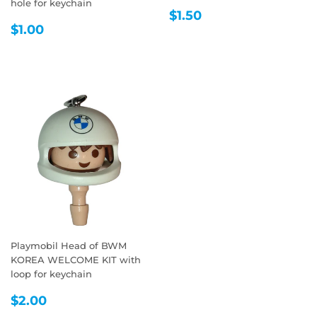
hole for keychain
REGULAR
$1.50
$1.50
REGULAR
$1.00
PRICE
$1.00
PRICE
Playmobil Head of BWM
KOREA WELCOME KIT with
loop for keychain
REGULAR
$2.00
$2.00
PRICE