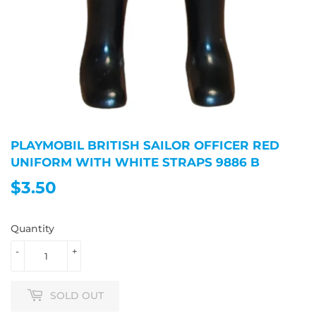
PLAYMOBIL BRITISH SAILOR OFFICER RED
UNIFORM WITH WHITE STRAPS 9886 B
$3.50
$3.50
Quantity
-
+
SOLD OUT