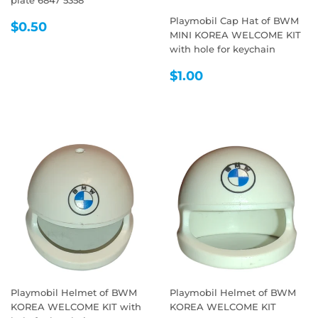
Playmobil Cap Hat of BWM
REGULAR
$0.50
$0.50
MINI KOREA WELCOME KIT
PRICE
with hole for keychain
REGULAR
$1.00
$1.00
PRICE
Playmobil Helmet of BWM
Playmobil Helmet of BWM
KOREA WELCOME KIT with
KOREA WELCOME KIT