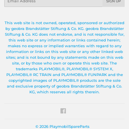
SIGN UP
This web site is not owned, operated, sponsored or authorized
by geobra Brandstätter Stiftung & Co. KG. geobra Brandstätter
Stiftung & Co. KG does not endorse, and is not responsible for,
this web site or any information or links contained herein;
makes no express or implied warranties with regard to any
information or links on this web site or any other linked web
sites; and is not bound by any statements made on this web
site, or by those who own or operate this web site. The
trademarks PLAYMOBIL®, PLAYMOBIL® SYSTEM X,
PLAYMOBIL® RC TRAIN and PLAYMOBIL® FUNPARK and the
copyrighted images of PLAYMOBIL® products are the sole
and exclusive property of geobra Brandstätter Stiftung & Co.
KG, which reserves all rights therein.
Facebook
© 2026
PlaymobilSpareParts