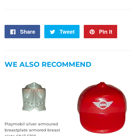
Share
Share
Tweet
Tweet
Pin it
Pin
on
on
on
Facebook
Twitter
Pintere
WE ALSO RECOMMEND
Playmobil silver armoured
breastplate armored breast
plate 6847 5358