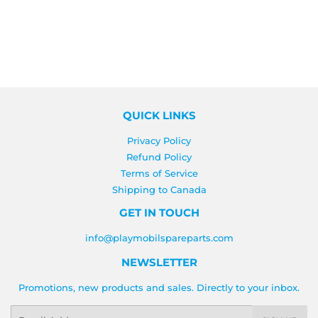
QUICK LINKS
Privacy Policy
Refund Policy
Terms of Service
Shipping to Canada
GET IN TOUCH
info@playmobilspareparts.com
NEWSLETTER
Promotions, new products and sales. Directly to your inbox.
Email