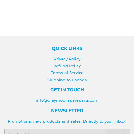
QUICK LINKS
Privacy Policy
Refund Policy
Terms of Service
Shipping to Canada
GET IN TOUCH
info@playmobilspareparts.com
NEWSLETTER
Promotions, new products and sales. Directly to your inbox.
Email