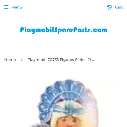
Menu
Cart
›
Home
Playmobil 70733 Figures Series 21 Girls - Princess