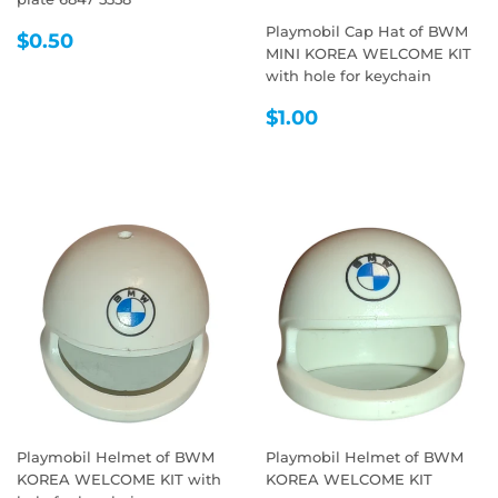
Playmobil Cap Hat of BWM
REGULAR
$0.50
$0.50
MINI KOREA WELCOME KIT
PRICE
with hole for keychain
REGULAR
$1.00
$1.00
PRICE
Playmobil Helmet of BWM
Playmobil Helmet of BWM
KOREA WELCOME KIT with
KOREA WELCOME KIT