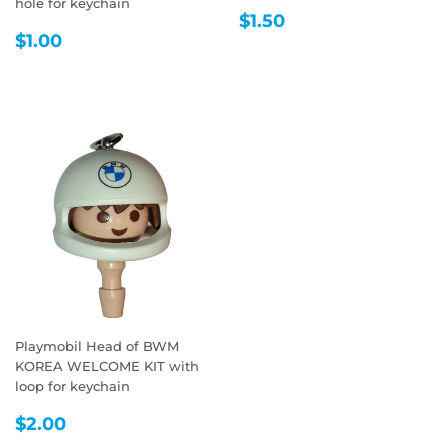
hole for keychain
REGULAR
$1.50
$1.50
REGULAR
$1.00
PRICE
$1.00
PRICE
Playmobil Head of BWM
KOREA WELCOME KIT with
loop for keychain
REGULAR
$2.00
$2.00
PRICE