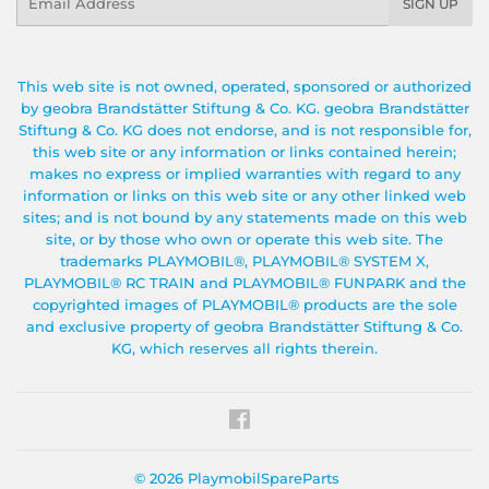
SIGN UP
This web site is not owned, operated, sponsored or authorized
by geobra Brandstätter Stiftung & Co. KG. geobra Brandstätter
Stiftung & Co. KG does not endorse, and is not responsible for,
this web site or any information or links contained herein;
makes no express or implied warranties with regard to any
information or links on this web site or any other linked web
sites; and is not bound by any statements made on this web
site, or by those who own or operate this web site. The
trademarks PLAYMOBIL®, PLAYMOBIL® SYSTEM X,
PLAYMOBIL® RC TRAIN and PLAYMOBIL® FUNPARK and the
copyrighted images of PLAYMOBIL® products are the sole
and exclusive property of geobra Brandstätter Stiftung & Co.
KG, which reserves all rights therein.
Facebook
© 2026
PlaymobilSpareParts