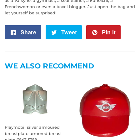
as a Valkyrie, a gymnast, a seal trainer, a kunoichi, a
Frenchwoman or even a travel blogger. Just open the bag and
let yourself be surprised!
Share
Share
Tweet
Tweet
Pin it
Pin
on
on
on
Facebook
Twitter
Pintere
WE ALSO RECOMMEND
Playmobil silver armoured
breastplate armored breast
plate 6847 5358