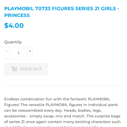
PLAYMOBIL 70733 FIGURES SERIES 21 GIRLS -
PRINCESS
$4.00
$4.00
Quantity
-
+
SOLD OUT
Endless combination fun with the fantastic PLAYMOBIL
Figures! The versatile PLAYMOBIL figures in individual parts
can be reassembled every day. Heads, bodies, legs,
accessories - simply swap, mix and match. The surprise bags
of series 21 once again contain many exciting characters such