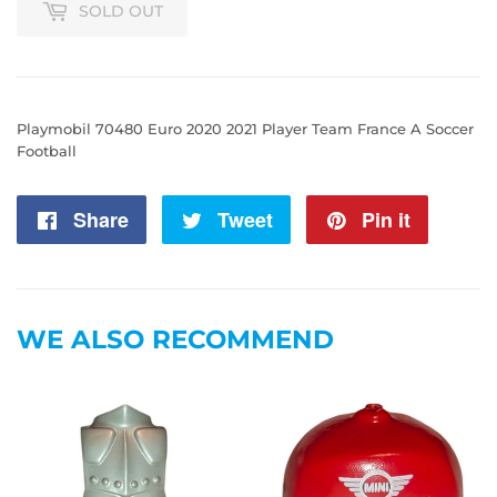
SOLD OUT
Playmobil 70480 Euro 2020 2021 Player Team France A Soccer
Football
Share
Share
Tweet
Tweet
Pin it
Pin
on
on
on
Facebook
Twitter
Pintere
WE ALSO RECOMMEND