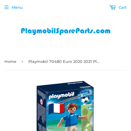
Menu
Cart
›
Home
Playmobil 70480 Euro 2020 2021 Player Team France A Soccer Football