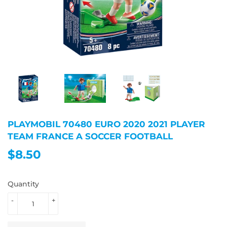
PLAYMOBIL 70480 EURO 2020 2021 PLAYER
TEAM FRANCE A SOCCER FOOTBALL
$8.50
$8.50
Quantity
-
+