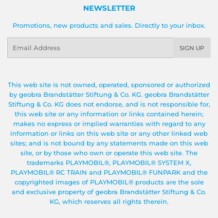
NEWSLETTER
Promotions, new products and sales. Directly to your inbox.
Email
SIGN UP
This web site is not owned, operated, sponsored or authorized
by geobra Brandstätter Stiftung & Co. KG. geobra Brandstätter
Stiftung & Co. KG does not endorse, and is not responsible for,
this web site or any information or links contained herein;
makes no express or implied warranties with regard to any
information or links on this web site or any other linked web
sites; and is not bound by any statements made on this web
site, or by those who own or operate this web site. The
trademarks PLAYMOBIL®, PLAYMOBIL® SYSTEM X,
PLAYMOBIL® RC TRAIN and PLAYMOBIL® FUNPARK and the
copyrighted images of PLAYMOBIL® products are the sole
and exclusive property of geobra Brandstätter Stiftung & Co.
KG, which reserves all rights therein.