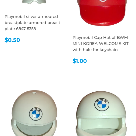
Playmobil silver armoured
breastplate armored breast
plate 6847 5358
Playmobil Cap Hat of BWM
REGULAR
$0.50
$0.50
MINI KOREA WELCOME KIT
PRICE
with hole for keychain
REGULAR
$1.00
$1.00
PRICE