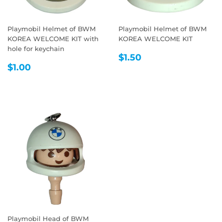
Playmobil Helmet of BWM
Playmobil Helmet of BWM
KOREA WELCOME KIT with
KOREA WELCOME KIT
hole for keychain
REGULAR
$1.50
$1.50
REGULAR
$1.00
PRICE
$1.00
PRICE
Playmobil Head of BWM