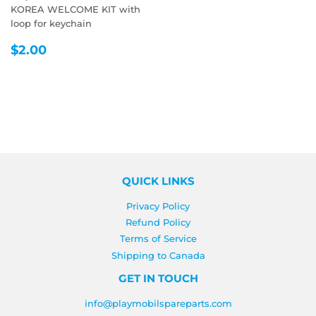
KOREA WELCOME KIT with
loop for keychain
REGULAR
$2.00
$2.00
PRICE
QUICK LINKS
Privacy Policy
Refund Policy
Terms of Service
Shipping to Canada
GET IN TOUCH
info@playmobilspareparts.com