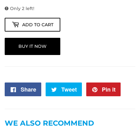
Only 2 left!
ADD TO CART
BUY IT NOW
Share
Share
Tweet
Tweet
Pin it
Pin
on
on
on
Facebook
Twitter
Pintere
WE ALSO RECOMMEND