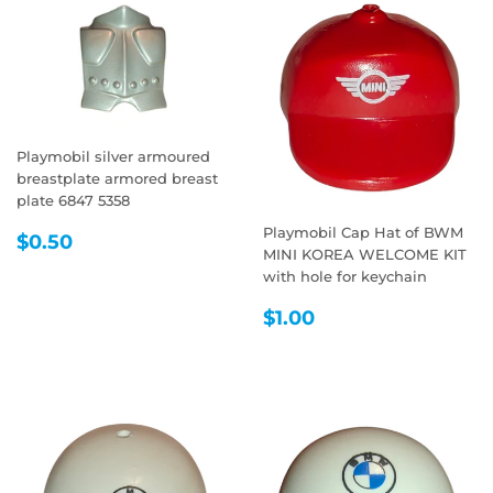
Playmobil silver armoured
breastplate armored breast
plate 6847 5358
Playmobil Cap Hat of BWM
REGULAR
$0.50
$0.50
MINI KOREA WELCOME KIT
PRICE
with hole for keychain
REGULAR
$1.00
$1.00
PRICE