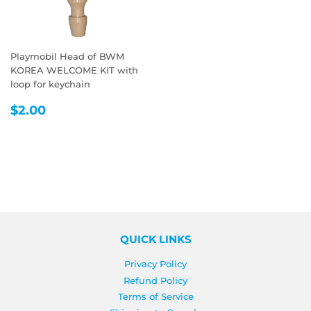
Playmobil Head of BWM
KOREA WELCOME KIT with
loop for keychain
REGULAR
$2.00
$2.00
PRICE
QUICK LINKS
Privacy Policy
Refund Policy
Terms of Service