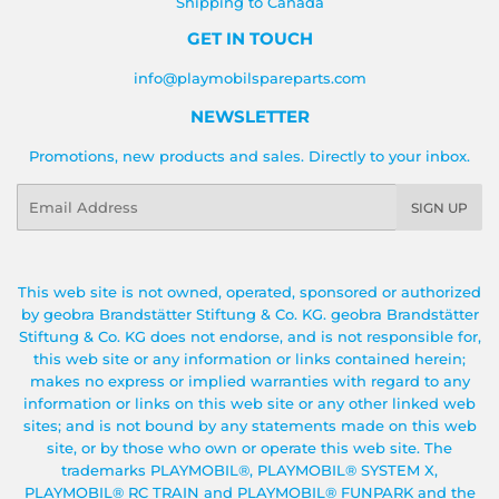
Shipping to Canada
GET IN TOUCH
info@playmobilspareparts.com
NEWSLETTER
Promotions, new products and sales. Directly to your inbox.
Email
SIGN UP
This web site is not owned, operated, sponsored or authorized
by geobra Brandstätter Stiftung & Co. KG. geobra Brandstätter
Stiftung & Co. KG does not endorse, and is not responsible for,
this web site or any information or links contained herein;
makes no express or implied warranties with regard to any
information or links on this web site or any other linked web
sites; and is not bound by any statements made on this web
site, or by those who own or operate this web site. The
trademarks PLAYMOBIL®, PLAYMOBIL® SYSTEM X,
PLAYMOBIL® RC TRAIN and PLAYMOBIL® FUNPARK and the