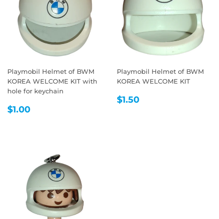
Playmobil Helmet of BWM
Playmobil Helmet of BWM
KOREA WELCOME KIT with
KOREA WELCOME KIT
hole for keychain
REGULAR
$1.50
$1.50
REGULAR
$1.00
PRICE
$1.00
PRICE