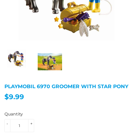
PLAYMOBIL 6970 GROOMER WITH STAR PONY
$9.99
$9.99
Quantity
-
+