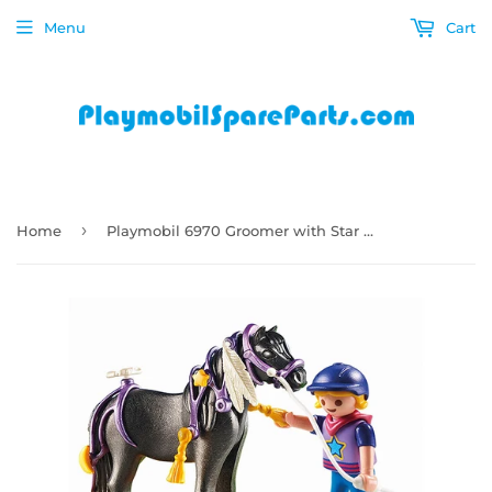
Menu
Cart
›
Home
Playmobil 6970 Groomer with Star Pony