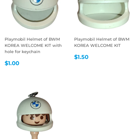
Playmobil Helmet of BWM
Playmobil Helmet of BWM
KOREA WELCOME KIT with
KOREA WELCOME KIT
hole for keychain
REGULAR
$1.50
$1.50
REGULAR
$1.00
PRICE
$1.00
PRICE