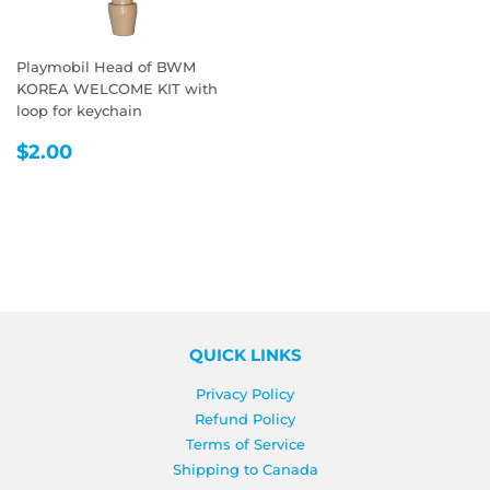
Playmobil Head of BWM
KOREA WELCOME KIT with
loop for keychain
REGULAR
$2.00
$2.00
PRICE
QUICK LINKS
Privacy Policy
Refund Policy
Terms of Service
Shipping to Canada