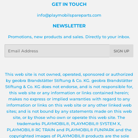
GET IN TOUCH
info@playmobilspareparts.com
NEWSLETTER
Promotions, new products and sales. Directly to your inbox.
Email
SIGN UP
This web site is not owned, operated, sponsored or authorized
by geobra Brandstätter Stiftung & Co. KG. geobra Brandstätter
Stiftung & Co. KG does not endorse, and is not responsible for,
this web site or any information or links contained herein;
makes no express or implied warranties with regard to any
information or links on this web site or any other linked web
sites; and is not bound by any statements made on this web
site, or by those who own or operate this web site. The
trademarks PLAYMOBIL®, PLAYMOBIL® SYSTEM X,
PLAYMOBIL® RC TRAIN and PLAYMOBIL® FUNPARK and the
copyrighted images of PLAYMOBIL® products are the sole