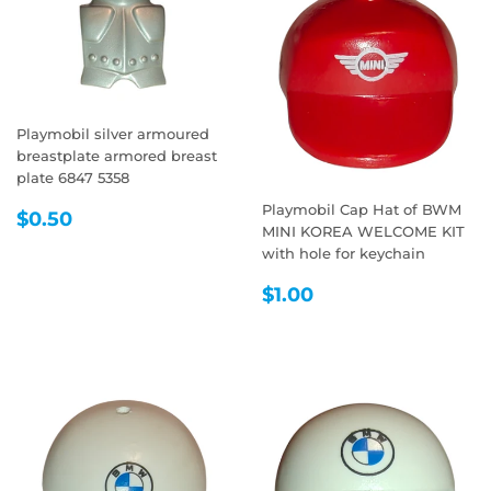
Playmobil silver armoured
breastplate armored breast
plate 6847 5358
Playmobil Cap Hat of BWM
REGULAR
$0.50
$0.50
MINI KOREA WELCOME KIT
PRICE
with hole for keychain
REGULAR
$1.00
$1.00
PRICE