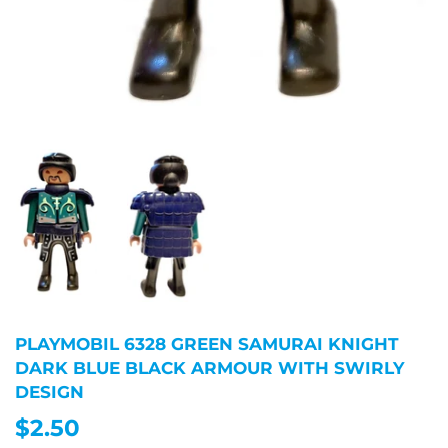
PLAYMOBIL 6328 GREEN SAMURAI KNIGHT
DARK BLUE BLACK ARMOUR WITH SWIRLY
DESIGN
$2.50
$2.50