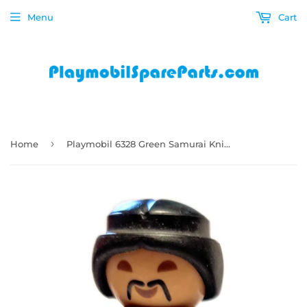
Menu
Cart
›
Home
Playmobil 6328 Green Samurai Knight dark blue black armour with swirly design