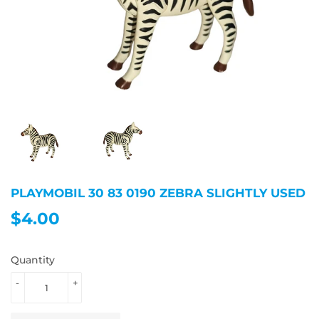
PLAYMOBIL 30 83 0190 ZEBRA SLIGHTLY USED
$4.00
$4.00
Quantity
-
+