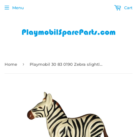
Menu
Cart
›
Home
Playmobil 30 83 0190 Zebra slightly used