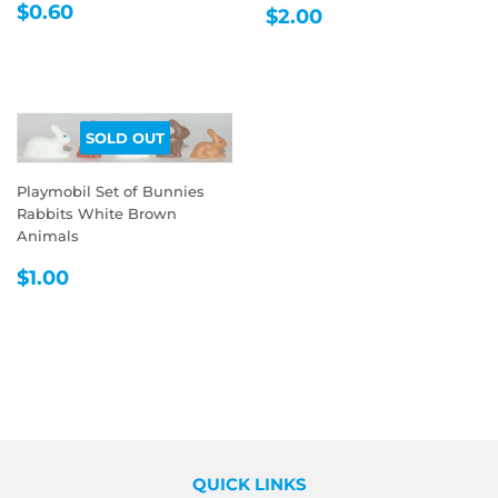
REGULAR
$0.60
REGULAR
$2.00
$0.60
$2.00
PRICE
PRICE
SOLD OUT
Playmobil Set of Bunnies
Rabbits White Brown
Animals
REGULAR
$1.00
$1.00
PRICE
QUICK LINKS