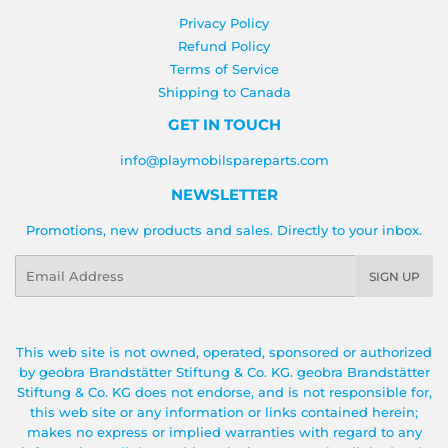
Privacy Policy
Refund Policy
Terms of Service
Shipping to Canada
GET IN TOUCH
info@playmobilspareparts.com
NEWSLETTER
Promotions, new products and sales. Directly to your inbox.
Email
SIGN UP
This web site is not owned, operated, sponsored or authorized
by geobra Brandstätter Stiftung & Co. KG. geobra Brandstätter
Stiftung & Co. KG does not endorse, and is not responsible for,
this web site or any information or links contained herein;
makes no express or implied warranties with regard to any