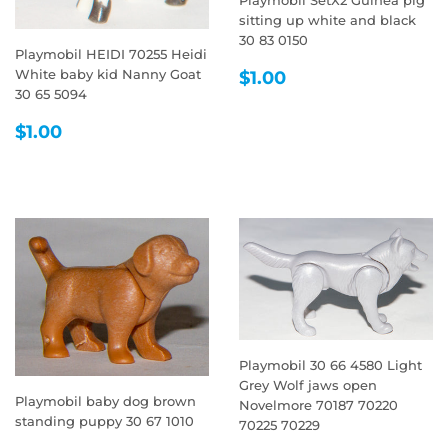
sitting up white and black
30 83 0150
Playmobil HEIDI 70255 Heidi
REGULAR
$1.00
White baby kid Nanny Goat
$1.00
PRICE
30 65 5094
REGULAR
$1.00
$1.00
PRICE
Playmobil 30 66 4580 Light
Grey Wolf jaws open
Playmobil baby dog brown
Novelmore 70187 70220
standing puppy 30 67 1010
70225 70229