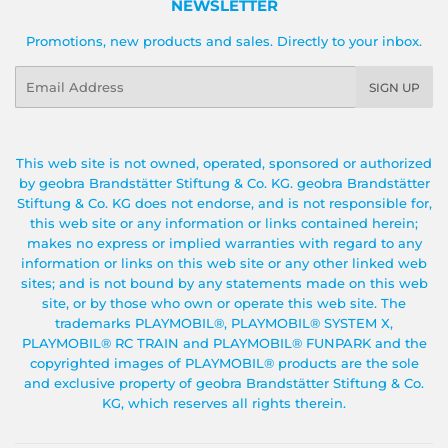
NEWSLETTER
Promotions, new products and sales. Directly to your inbox.
Email
SIGN UP
This web site is not owned, operated, sponsored or authorized
by geobra Brandstätter Stiftung & Co. KG. geobra Brandstätter
Stiftung & Co. KG does not endorse, and is not responsible for,
this web site or any information or links contained herein;
makes no express or implied warranties with regard to any
information or links on this web site or any other linked web
sites; and is not bound by any statements made on this web
site, or by those who own or operate this web site. The
trademarks PLAYMOBIL®, PLAYMOBIL® SYSTEM X,
PLAYMOBIL® RC TRAIN and PLAYMOBIL® FUNPARK and the
copyrighted images of PLAYMOBIL® products are the sole
and exclusive property of geobra Brandstätter Stiftung & Co.
KG, which reserves all rights therein.