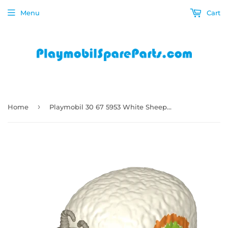
Menu
Cart
›
Home
Playmobil 30 67 5953 White Sheep for sheep-catapult How to Train Your Dragon 70728