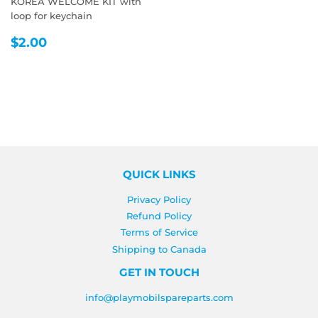
KOREA WELCOME KIT with
loop for keychain
REGULAR
$2.00
$2.00
PRICE
QUICK LINKS
Privacy Policy
Refund Policy
Terms of Service
Shipping to Canada
GET IN TOUCH
info@playmobilspareparts.com