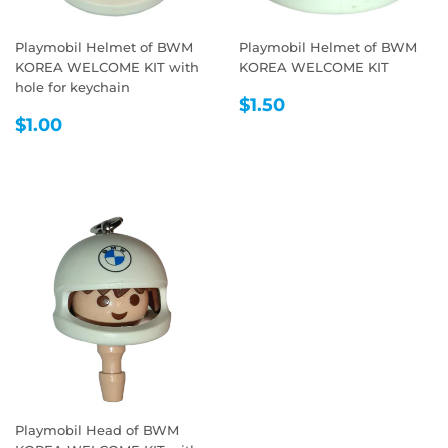
Playmobil Helmet of BWM
Playmobil Helmet of BWM
KOREA WELCOME KIT with
KOREA WELCOME KIT
hole for keychain
REGULAR
$1.50
$1.50
REGULAR
$1.00
PRICE
$1.00
PRICE
Playmobil Head of BWM