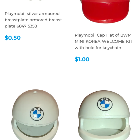
Playmobil silver armoured
breastplate armored breast
plate 6847 5358
Playmobil Cap Hat of BWM
REGULAR
$0.50
$0.50
MINI KOREA WELCOME KIT
PRICE
with hole for keychain
REGULAR
$1.00
$1.00
PRICE