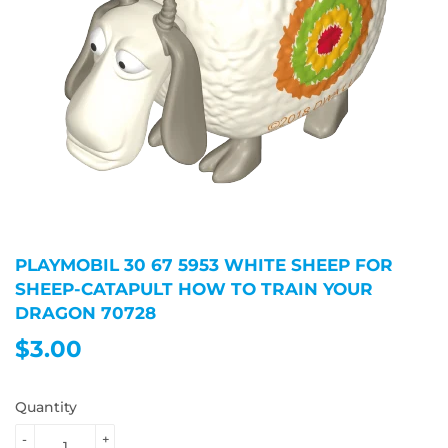
PLAYMOBIL 30 67 5953 WHITE SHEEP FOR
SHEEP-CATAPULT HOW TO TRAIN YOUR
DRAGON 70728
$3.00
$3.00
Quantity
-
+