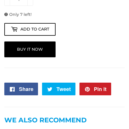
Only 7 left!
ADD TO CART
BUY IT NOW
Share
Share
Tweet
Tweet
Pin it
Pin
on
on
on
Facebook
Twitter
Pintere
WE ALSO RECOMMEND