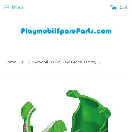
Menu
Cart
›
Home
Playmobil 30 67 5832 Green Dress, mini, pleated skirt pink and white trim (front and back halves) 6530, 6862, 70014