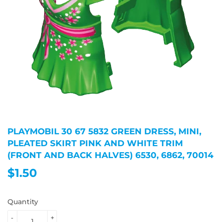
PLAYMOBIL 30 67 5832 GREEN DRESS, MINI,
PLEATED SKIRT PINK AND WHITE TRIM
(FRONT AND BACK HALVES) 6530, 6862, 70014
$1.50
$1.50
Quantity
-
+