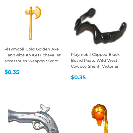
Playmobil Gold Golden Axe
Playmobil Clipped Black
Hand-size KNIGHT chevalier
Beard Pirate Wild West
accessories Weapon Sword
Cowboy Sheriff Victorian
REGULAR
$0.35
$0.35
REGULAR
$0.35
PRICE
$0.35
PRICE