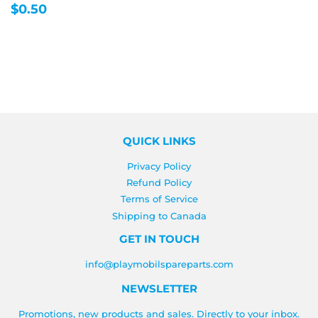
REGULAR
$0.50
$0.50
PRICE
QUICK LINKS
Privacy Policy
Refund Policy
Terms of Service
Shipping to Canada
GET IN TOUCH
info@playmobilspareparts.com
NEWSLETTER
Promotions, new products and sales. Directly to your inbox.