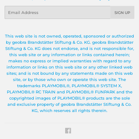
Email
SIGN UP
This web site is not owned, operated, sponsored or authorized
by geobra Brandstätter Stiftung & Co. KG. geobra Brandstätter
Stiftung & Co. KG does not endorse, and is not responsible for,
this web site or any information or links contained herein;
makes no express or implied warranties with regard to any
information or links on this web site or any other linked web
sites; and is not bound by any statements made on this web
site, or by those who own or operate this web site. The
trademarks PLAYMOBIL®, PLAYMOBIL® SYSTEM X,
PLAYMOBIL® RC TRAIN and PLAYMOBIL® FUNPARK and the
copyrighted images of PLAYMOBIL® products are the sole
and exclusive property of geobra Brandstätter Stiftung & Co.
KG, which reserves all rights therein.
Facebook