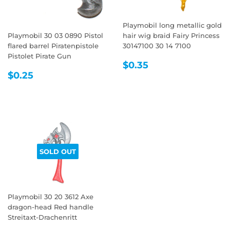
Playmobil long metallic gold
Playmobil 30 03 0890 Pistol
hair wig braid Fairy Princess
flared barrel Piratenpistole
30147100 30 14 7100
Pistolet Pirate Gun
REGULAR
$0.35
$0.35
REGULAR
$0.25
PRICE
$0.25
PRICE
SOLD OUT
Playmobil 30 20 3612 Axe
dragon-head Red handle
Streitaxt-Drachenritt