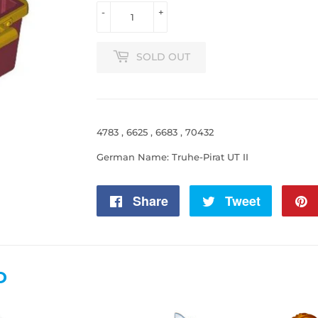
-
+
SOLD OUT
4783 , 6625 , 6683 , 70432
German Name: Truhe-Pirat UT II
Share
Share
Tweet
Tweet
on
on
Facebook
Twitter
D