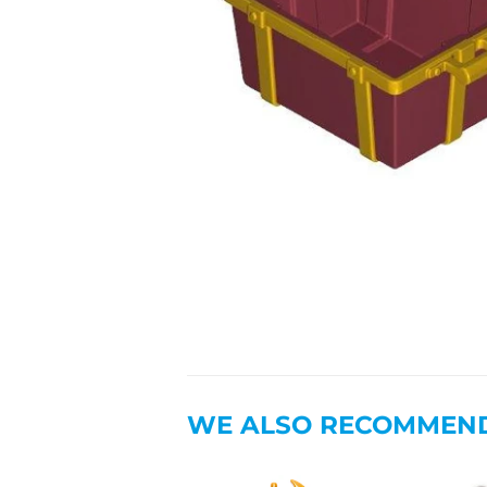
WE ALSO RECOMMEN