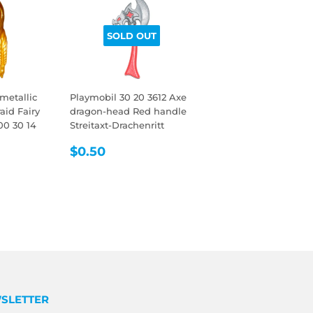
SOLD OUT
metallic
Playmobil 30 20 3612 Axe
aid Fairy
dragon-head Red handle
00 30 14
Streitaxt-Drachenritt
REGULAR
$0.50
$0.50
R
5
PRICE
SLETTER