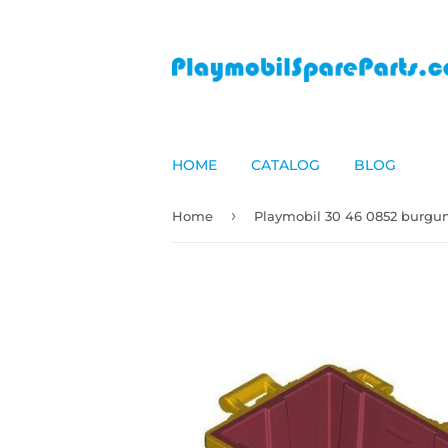
HOME
CATALOG
BLOG
›
Home