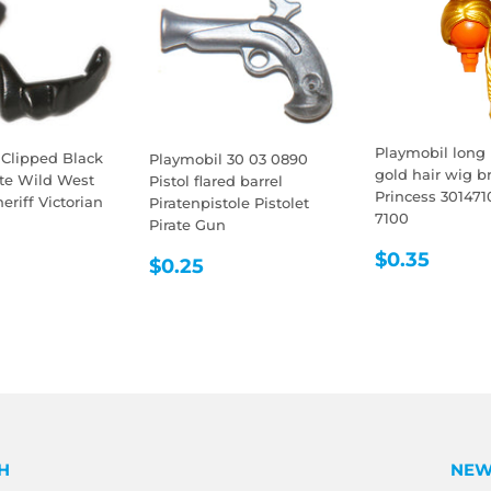
Playmobil long 
 Clipped Black
Playmobil 30 03 0890
gold hair wig br
ate Wild West
Pistol flared barrel
Princess 301471
riff Victorian
Piratenpistole Pistolet
7100
Pirate Gun
LAR
0.35
REGULA
$0.3
$0.35
REGULAR
$0.25
E
$0.25
PRICE
PRICE
H
NEW