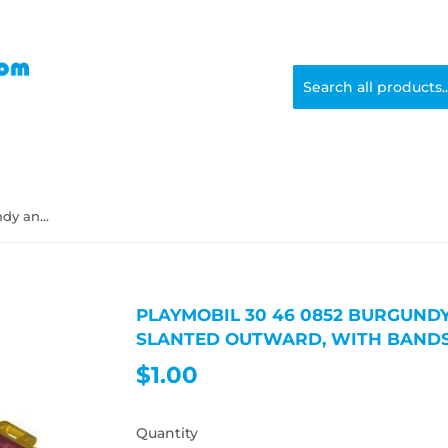
Playmobil 30 46 0852 burgundy and gold Trunk, sides slanted outward, with bands
PLAYMOBIL 30 46 0852 BURGUNDY
SLANTED OUTWARD, WITH BAND
$1.00
$1.00
Quantity