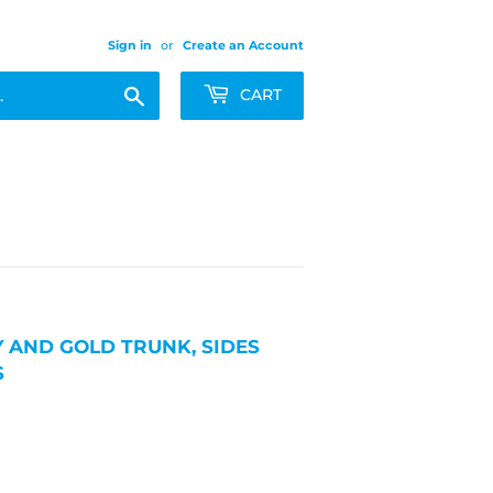
Sign in
or
Create an Account
Search
CART
 AND GOLD TRUNK, SIDES
S