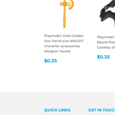
Playmobil Gold Golden
Playmobil
Axe Hand-size KNIGHT
Beard Pir
chevalier accessories
Cowboy She
Weapon Sword
REGU
$
$0.35
REGULAR
$0.35
$0.35
PRIC
PRICE
QUICK LINKS
GET IN TOUC