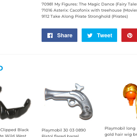
70981 My Figures: The Magic Dance (Fairy Tale
71016 Asterix: Cacofonix with treehouse (Movie
9112 Take Along Pirate Stronghold (Pirates)
Share
Share
Tweet
Tweet
on
on
Facebook
Twitter
D
Playmobil long 
 Clipped Black
Playmobil 30 03 0890
gold hair wig br
ate Wild West
Pistol flared barrel