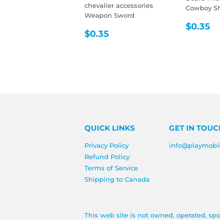
chevalier accessories
Cowboy She
Weapon Sword
REGU
$
$0.35
REGULAR
$0.35
$0.35
PRIC
PRICE
QUICK LINKS
GET IN TOUC
Privacy Policy
info@playmobi
Refund Policy
Terms of Service
Shipping to Canada
This web site is not owned, operated, sp