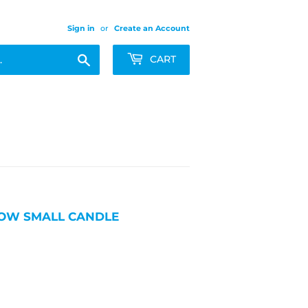
Sign in
or
Create an Account
Search
CART
LLOW SMALL CANDLE