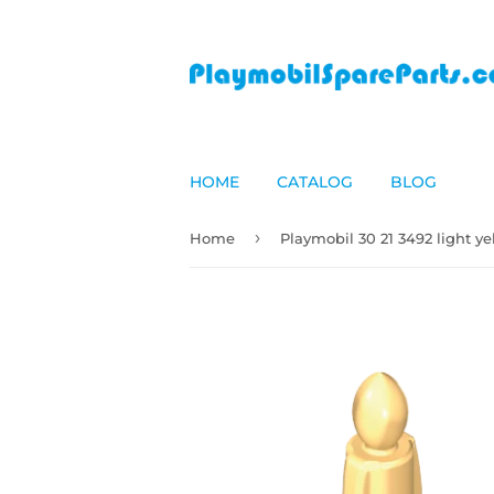
HOME
CATALOG
BLOG
›
Home