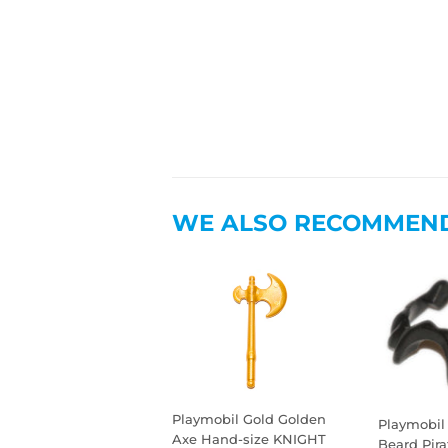
WE ALSO RECOMMEN
Playmobil Gold Golden
Playmobil
Axe Hand-size KNIGHT
Beard Pir