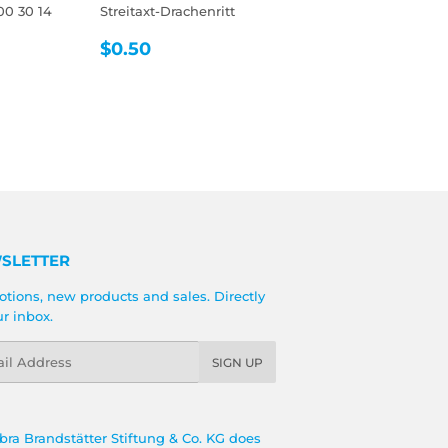
00 30 14
Streitaxt-Drachenritt
REGULAR
$0.50
$0.50
R
5
PRICE
SLETTER
tions, new products and sales. Directly
ur inbox.
l
SIGN UP
bra Brandstätter Stiftung & Co. KG does