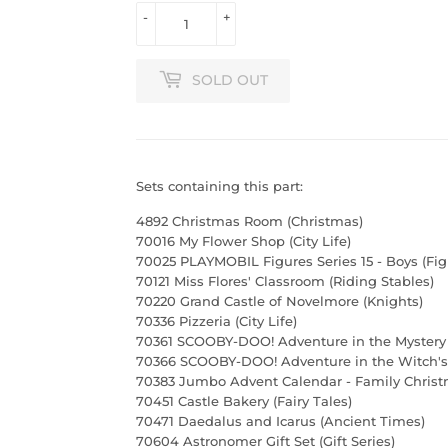
-
+
SOLD OUT
Sets containing this part:
4892 Christmas Room (Christmas)
70016 My Flower Shop (City Life)
70025 PLAYMOBIL Figures Series 15 - Boys (Fig
70121 Miss Flores' Classroom (Riding Stables)
70220 Grand Castle of Novelmore (Knights)
70336 Pizzeria (City Life)
70361 SCOOBY-DOO! Adventure in the Mystery
70366 SCOOBY-DOO! Adventure in the Witch's 
70383 Jumbo Advent Calendar - Family Christ
70451 Castle Bakery (Fairy Tales)
70471 Daedalus and Icarus (Ancient Times)
70604 Astronomer Gift Set (Gift Series)