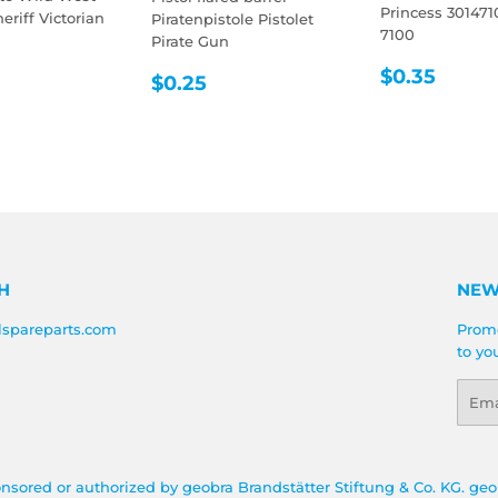
Princess 301471
riff Victorian
Piratenpistole Pistolet
7100
Pirate Gun
LAR
0.35
REGULA
$0.3
$0.35
REGULAR
$0.25
E
$0.25
PRICE
PRICE
H
NEW
lspareparts.com
Promo
to yo
Emai
onsored or authorized by geobra Brandstätter Stiftung & Co. KG. geo