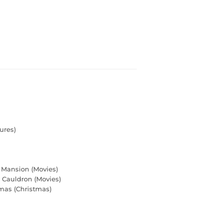
ures)
 Mansion (Movies)
Cauldron (Movies)
mas (Christmas)