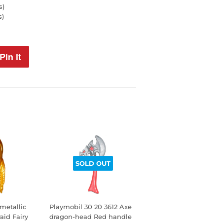
s)
s)
Pin it
Pin
on
Pinterest
SOLD OUT
metallic
Playmobil 30 20 3612 Axe
aid Fairy
dragon-head Red handle