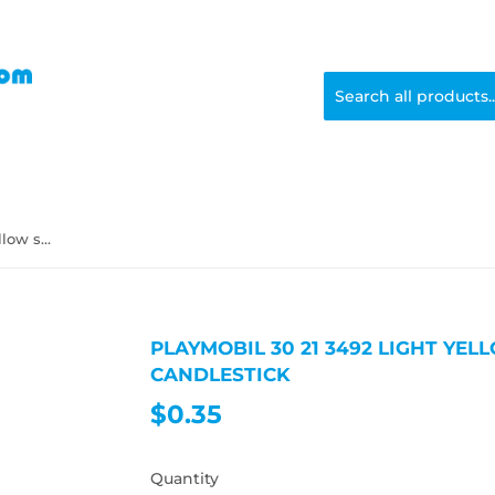
Playmobil 30 21 3492 light yellow small candle candlestick
PLAYMOBIL 30 21 3492 LIGHT YE
CANDLESTICK
$0.35
$0.35
Quantity