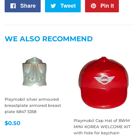
Share
Share
Tweet
Tweet
Pin it
Pin
on
on
on
Facebook
Twitter
Pintere
WE ALSO RECOMMEND
Playmobil silver armoured
breastplate armored breast
plate 6847 5358
Playmobil Cap Hat of BWM
REGULAR
$0.50
$0.50
MINI KOREA WELCOME KIT
PRICE
with hole for keychain