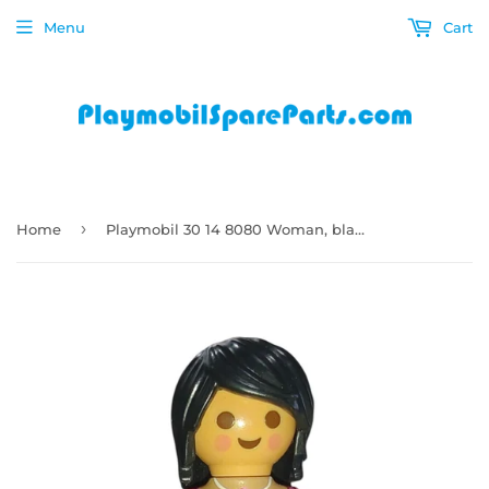
Menu
Cart
›
Home
Playmobil 30 14 8080 Woman, black chin-length hair, red patterned underclothes