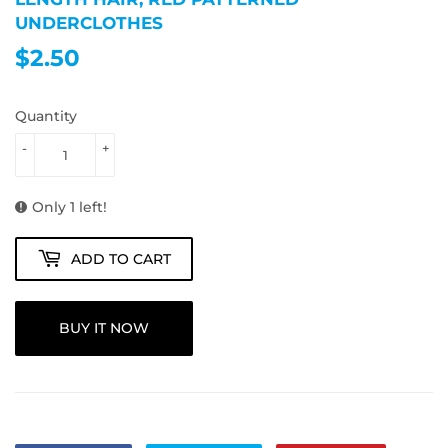
UNDERCLOTHES
$2.50
$2.50
Quantity
-
+
Only 1 left!
ADD TO CART
BUY IT NOW