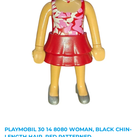
PLAYMOBIL 30 14 8080 WOMAN, BLACK CHIN-
LENGTH HAIR, RED PATTERNED