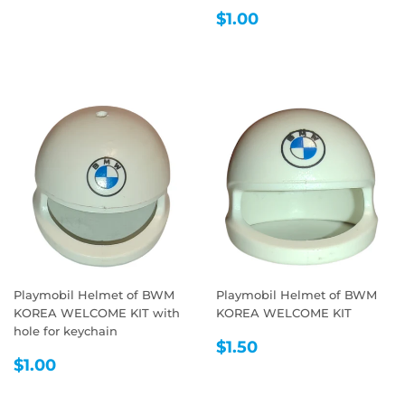
REGULAR
$1.00
$1.00
PRICE
Playmobil Helmet of BWM
Playmobil Helmet of BWM
KOREA WELCOME KIT with
KOREA WELCOME KIT
hole for keychain
REGULAR
$1.50
$1.50
REGULAR
$1.00
PRICE
$1.00
PRICE