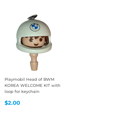
Playmobil Head of BWM
KOREA WELCOME KIT with
loop for keychain
REGULAR
$2.00
$2.00
PRICE