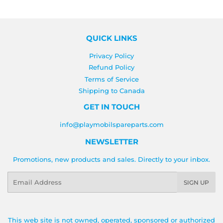
QUICK LINKS
Privacy Policy
Refund Policy
Terms of Service
Shipping to Canada
GET IN TOUCH
info@playmobilspareparts.com
NEWSLETTER
Promotions, new products and sales. Directly to your inbox.
Email
SIGN UP
This web site is not owned, operated, sponsored or authorized