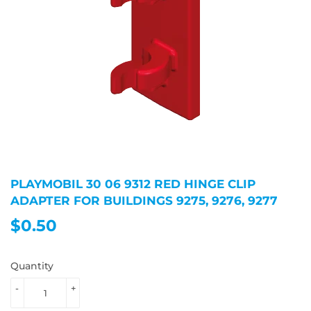
PLAYMOBIL 30 06 9312 RED HINGE CLIP
ADAPTER FOR BUILDINGS 9275, 9276, 9277
$0.50
$0.50
Quantity
-
+