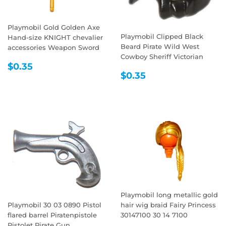
Playmobil Gold Golden Axe
Playmobil Clipped Black
Hand-size KNIGHT chevalier
Beard Pirate Wild West
accessories Weapon Sword
Cowboy Sheriff Victorian
REGULAR
$0.35
$0.35
REGULAR
$0.35
PRICE
$0.35
PRICE
Playmobil long metallic gold
Playmobil 30 03 0890 Pistol
hair wig braid Fairy Princess
flared barrel Piratenpistole
30147100 30 14 7100
Pistolet Pirate Gun