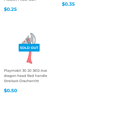
REGULAR
$0.35
$0.35
REGULAR
$0.25
PRICE
$0.25
PRICE
SOLD OUT
Playmobil 30 20 3612 Axe
dragon-head Red handle
Streitaxt-Drachenritt
REGULAR
$0.50
$0.50
PRICE