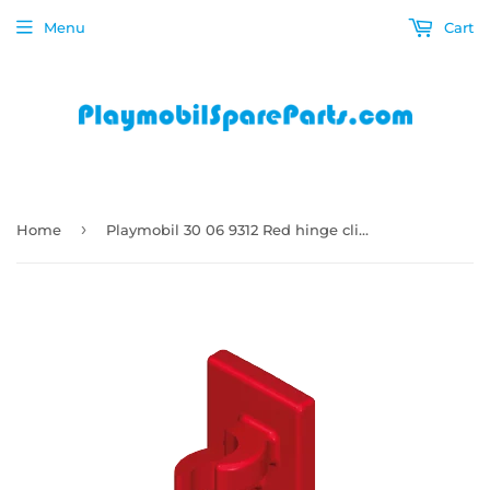
Menu
Cart
›
Home
Playmobil 30 06 9312 Red hinge clip adapter for buildings 9275, 9276, 9277