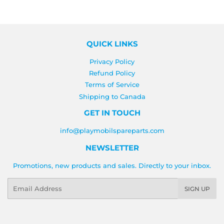
QUICK LINKS
Privacy Policy
Refund Policy
Terms of Service
Shipping to Canada
GET IN TOUCH
info@playmobilspareparts.com
NEWSLETTER
Promotions, new products and sales. Directly to your inbox.
Email
SIGN UP