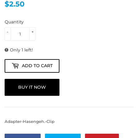
$2.50
$2.50
Quantity
-
+
Only 1 left!
ADD TO CART
BUY IT NOW
Adapter-Hasengeh.-Clip