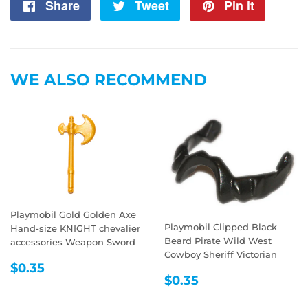
Share
Share
Tweet
Tweet
Pin it
Pin
on
on
on
Facebook
Twitter
Pintere
WE ALSO RECOMMEND
Playmobil Gold Golden Axe
Playmobil Clipped Black
Hand-size KNIGHT chevalier
Beard Pirate Wild West
accessories Weapon Sword
Cowboy Sheriff Victorian
REGULAR
$0.35
$0.35
REGULAR
$0.35
PRICE
$0.35
PRICE