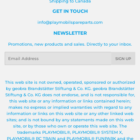
Shipping to Canada
GET IN TOUCH
info@playmobilspareparts.com
NEWSLETTER
Promotions, new products and sales. Directly to your inbox.
Email
SIGN UP
This web site is not owned, operated, sponsored or authorized
by geobra Brandstätter Stiftung & Co. KG. geobra Brandstätter
Stiftung & Co. KG does not endorse, and is not responsible for,
this web site or any information or links contained herein;
makes no express or implied warranties with regard to any
information or links on this web site or any other linked web
sites; and is not bound by any statements made on this web
site, or by those who own or operate this web site. The
trademarks PLAYMOBIL®, PLAYMOBIL® SYSTEM X,
PLAYMOBIL® RC TRAIN and PLAYMOBIL® FUNPARK and the