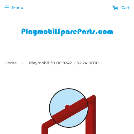
Menu
Cart
›
Home
Playmobil 30 06 9242 + 30 24 0030 Red Window including flap window panel frame dog cat animal 9275, 9276, 9277