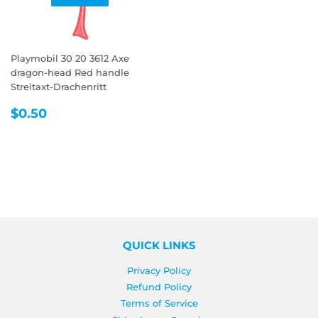
Playmobil 30 20 3612 Axe
dragon-head Red handle
Streitaxt-Drachenritt
REGULAR
$0.50
$0.50
PRICE
QUICK LINKS
Privacy Policy
Refund Policy
Terms of Service