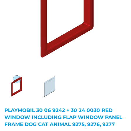
PLAYMOBIL 30 06 9242 + 30 24 0030 RED
WINDOW INCLUDING FLAP WINDOW PANEL
FRAME DOG CAT ANIMAL 9275, 9276, 9277