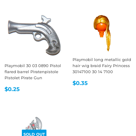
Playmobil long metallic gold
Playmobil 30 03 0890 Pistol
hair wig braid Fairy Princess
flared barrel Piratenpistole
30147100 30 14 7100
Pistolet Pirate Gun
REGULAR
$0.35
$0.35
REGULAR
$0.25
PRICE
$0.25
PRICE
SOLD OUT