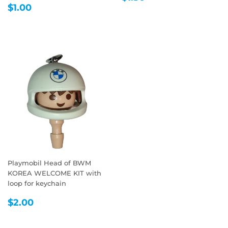
REGULAR
$1.00
PRICE
$1.00
PRICE
Playmobil Head of BWM
KOREA WELCOME KIT with
loop for keychain
REGULAR
$2.00
$2.00
PRICE