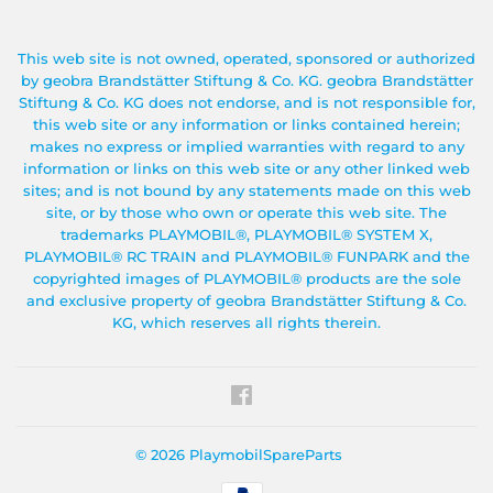
This web site is not owned, operated, sponsored or authorized
by geobra Brandstätter Stiftung & Co. KG. geobra Brandstätter
Stiftung & Co. KG does not endorse, and is not responsible for,
this web site or any information or links contained herein;
makes no express or implied warranties with regard to any
information or links on this web site or any other linked web
sites; and is not bound by any statements made on this web
site, or by those who own or operate this web site. The
trademarks PLAYMOBIL®, PLAYMOBIL® SYSTEM X,
PLAYMOBIL® RC TRAIN and PLAYMOBIL® FUNPARK and the
copyrighted images of PLAYMOBIL® products are the sole
and exclusive property of geobra Brandstätter Stiftung & Co.
KG, which reserves all rights therein.
Facebook
© 2026
PlaymobilSpareParts
Payment