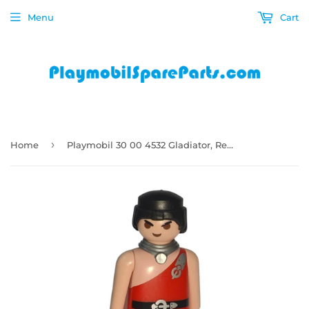
Menu
Cart
›
Home
Playmobil 30 00 4532 Gladiator, Red clothes 5812 , 6868