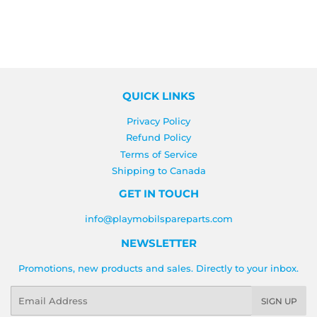
QUICK LINKS
Privacy Policy
Refund Policy
Terms of Service
Shipping to Canada
GET IN TOUCH
info@playmobilspareparts.com
NEWSLETTER
Promotions, new products and sales. Directly to your inbox.
Email
SIGN UP