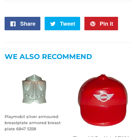
Share
Share
Tweet
Tweet
Pin it
Pin
on
on
on
Facebook
Twitter
Pintere
WE ALSO RECOMMEND
Playmobil silver armoured
breastplate armored breast
plate 6847 5358