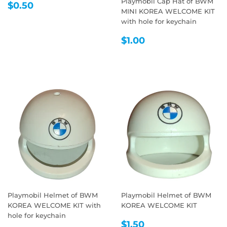
Playmobil Cap Hat of BWM
REGULAR
$0.50
$0.50
MINI KOREA WELCOME KIT
PRICE
with hole for keychain
REGULAR
$1.00
$1.00
PRICE
Playmobil Helmet of BWM
Playmobil Helmet of BWM
KOREA WELCOME KIT with
KOREA WELCOME KIT
hole for keychain
REGULAR
$1.50
$1.50