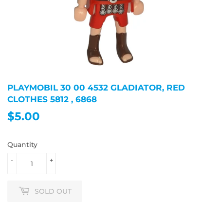
PLAYMOBIL 30 00 4532 GLADIATOR, RED
CLOTHES 5812 , 6868
$5.00
$5.00
Quantity
-
+
SOLD OUT