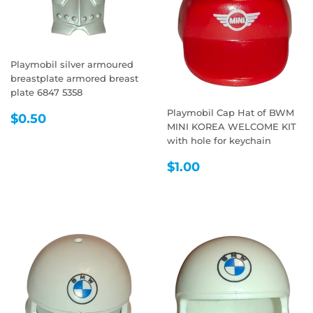
Playmobil silver armoured
breastplate armored breast
plate 6847 5358
Playmobil Cap Hat of BWM
REGULAR
$0.50
$0.50
MINI KOREA WELCOME KIT
PRICE
with hole for keychain
REGULAR
$1.00
$1.00
PRICE