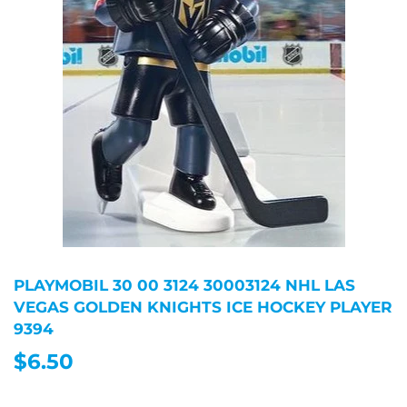
PLAYMOBIL 30 00 3124 30003124 NHL LAS
VEGAS GOLDEN KNIGHTS ICE HOCKEY PLAYER
9394
$6.50
$6.50