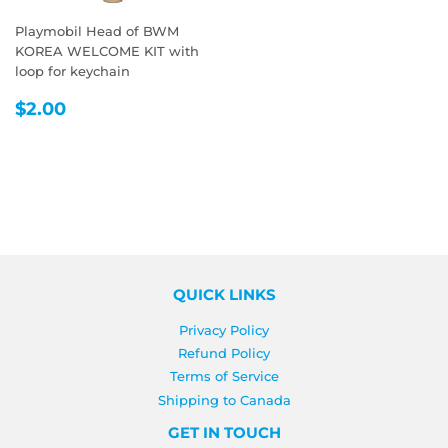
Playmobil Head of BWM
KOREA WELCOME KIT with
loop for keychain
REGULAR
$2.00
$2.00
PRICE
QUICK LINKS
Privacy Policy
Refund Policy
Terms of Service
Shipping to Canada
GET IN TOUCH