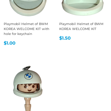
Playmobil Helmet of BWM
Playmobil Helmet of BWM
KOREA WELCOME KIT with
KOREA WELCOME KIT
hole for keychain
REGULAR
$1.50
$1.50
REGULAR
$1.00
PRICE
$1.00
PRICE