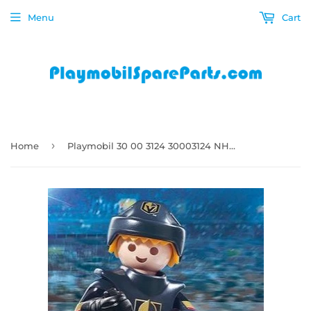
Menu
Cart
›
Home
Playmobil 30 00 3124 30003124 NHL Las Vegas Golden Knights Ice Hockey Player 9394