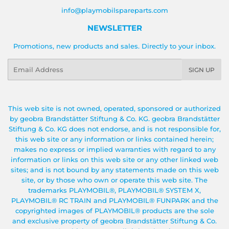
info@playmobilspareparts.com
NEWSLETTER
Promotions, new products and sales. Directly to your inbox.
Email
SIGN UP
This web site is not owned, operated, sponsored or authorized
by geobra Brandstätter Stiftung & Co. KG. geobra Brandstätter
Stiftung & Co. KG does not endorse, and is not responsible for,
this web site or any information or links contained herein;
makes no express or implied warranties with regard to any
information or links on this web site or any other linked web
sites; and is not bound by any statements made on this web
site, or by those who own or operate this web site. The
trademarks PLAYMOBIL®, PLAYMOBIL® SYSTEM X,
PLAYMOBIL® RC TRAIN and PLAYMOBIL® FUNPARK and the
copyrighted images of PLAYMOBIL® products are the sole
and exclusive property of geobra Brandstätter Stiftung & Co.