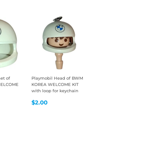
et of
Playmobil Head of BWM
WELCOME
KOREA WELCOME KIT
with loop for keychain
R
REGULAR
$2.00
$2.00
PRICE