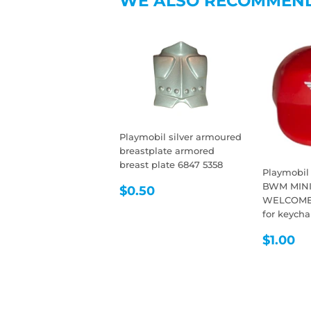
WE ALSO RECOMMEN
Playmobil silver armoured
breastplate armored
breast plate 6847 5358
Playmobil
REGULAR
$0.50
BWM MIN
$0.50
WELCOME 
PRICE
for keycha
REGU
$
$1.00
PRIC