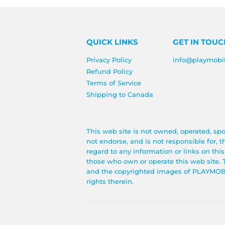
QUICK LINKS
GET IN TOUC
Privacy Policy
info@playmobi
Refund Policy
Terms of Service
Shipping to Canada
This web site is not owned, operated, sp
not endorse, and is not responsible for, 
regard to any information or links on thi
those who own or operate this web si
and the copyrighted images of PLAYMOBIL®
rights therein.