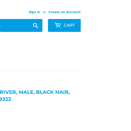
Sign in
or
Create an Account
Search
CART
RIVER, MALE, BLACK HAIR,
9322