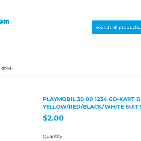
Playmobil 30 00 1234 Go-kart driver, male, black hair, yellow/red/black/white suit 9322
PLAYMOBIL 30 00 1234 GO-KART D
YELLOW/RED/BLACK/WHITE SUIT 
$2.00
$2.00
Quantity