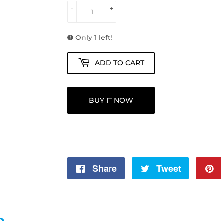
-
+
Only 1 left!
ADD TO CART
BUY IT NOW
Share
Share
Tweet
Tweet
on
on
Facebook
Twitter