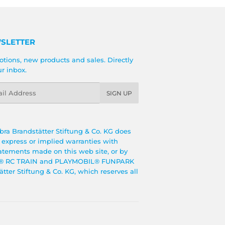
SLETTER
tions, new products and sales. Directly
ur inbox.
l
SIGN UP
bra Brandstätter Stiftung & Co. KG does
o express or implied warranties with
tatements made on this web site, or by
BIL® RC TRAIN and PLAYMOBIL® FUNPARK
ter Stiftung & Co. KG, which reserves all