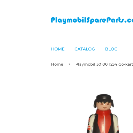
HOME
CATALOG
BLOG
›
Home