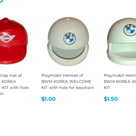
D
 Cap Hat of
Playmobil Helmet of
Playmobil Helm
I KOREA
BWM KOREA WELCOME
BWM KOREA 
KIT with hole
KIT with hole for keychain
KIT
in
REGULAR
$1.00
REGULA
$1.50
$1.00
$1.50
LAR
1.00
PRICE
PRICE
E