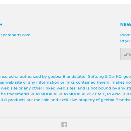
H
NEW
lspareparts.com
Promo
to yo
Emai
onsored or authorized by geobra Brandstätter Stiftung & Co. KG. geo
this web site or any information or links contained herein; makes n
s web site or any other linked web sites; and is not bound by any s
te. The trademarks PLAYMOBIL®, PLAYMOBIL® SYSTEM X, PLAYMO
 products are the sole and exclusive property of geobra Brandstät
Facebook